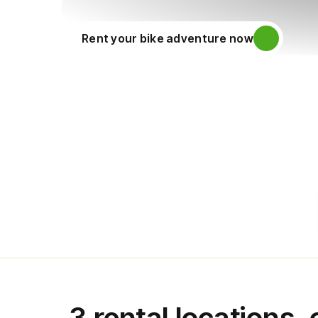
Rent your bike adventure now
3 rental locations,