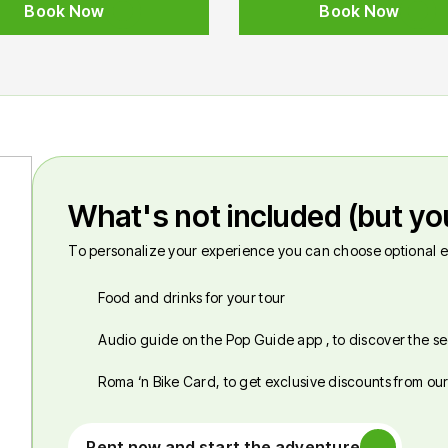
Book Now
Book Now
What's not included (but yo
To personalize your experience you can choose optional e
Food and drinks for your tour
Audio guide on the Pop Guide app , to discover the se
Roma ‘n Bike Card, to get exclusive discounts from ou
Rent now and start the adventure