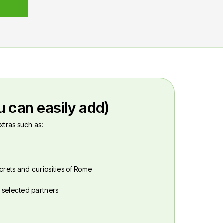
u can easily add)
xtras such as:
crets and curiosities of Rome
r selected partners