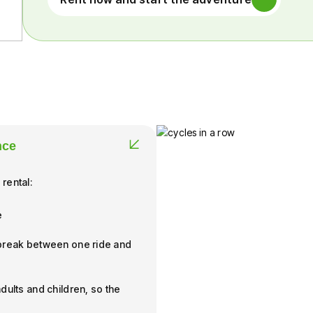
nce
 rental:
e
 break between one ride and
dults and children, so the