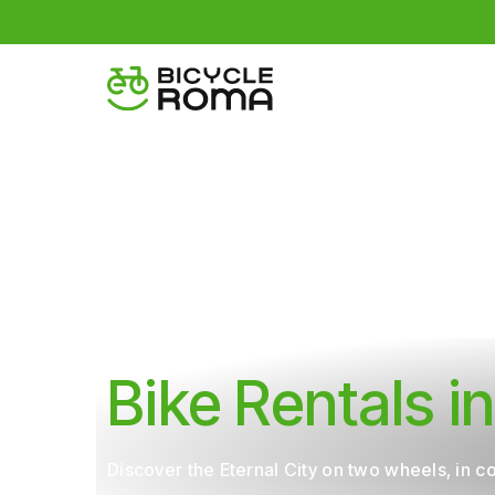
Home
Bike Rental
Bike Rentals 
Discover the Eternal City on two wheels, in 