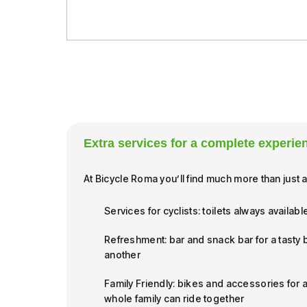
Extra services for a complete experie
At Bicycle Roma you’ll find much more than just a
Services for cyclists: toilets always availabl
Refreshment: bar and snack bar for a tasty
another
Family Friendly: bikes and accessories for a
whole family can ride together