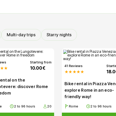
Multi-day trips
Starry nights
iews
Starting from
41 Reviews
Start
★★
10.00€
★★★★★
18.
rental on the
Bike rental in Piazza Ven
tevere: discover Rome
explore Rome in an eco-
eedom
friendly way!
e
2 to 96 hours
20
Rome
2 to 96 hours