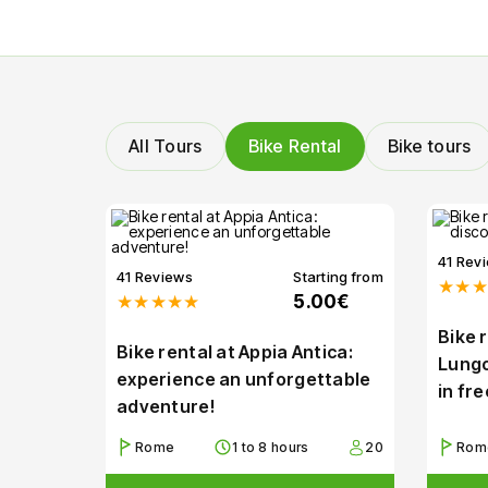
All Tours
Bike Rental
Bike tours
41 Rev
41 Reviews
Starting from
★★★
★★★★★
5.00€
Bike 
Bike rental at Appia Antica:
Lungo
experience an unforgettable
in fr
adventure!
Rome
1 to 8 hours
20
Rom