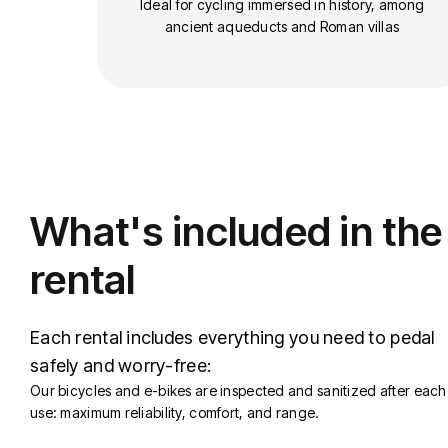
Ideal for cycling immersed in history, among
ancient aqueducts and Roman villas
What's included in the
rental
Each rental includes everything you need to pedal
safely and worry-free:
Our bicycles and e-bikes are inspected and sanitized after each
use: maximum reliability, comfort, and range.