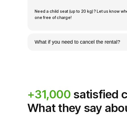
Need a child seat (up to 20 kg)? Let us know wh
one free of charge!
What if you need to cancel the rental?
Book with peace of mind: our cancellation policy 
Free cancellation up to 48 hours prior
of
With the option
Book Safe
, you can delete 
still get a full refund.
+31,000
satisfied
Gift Cards and Vouchers
, however, are n
What they say abo