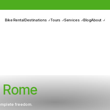
Pedal to discover the Belpaese, between nature and culture.
Bike Rental
Destinations
Tours
Services
Blog
About
in Rome
complete freedom.