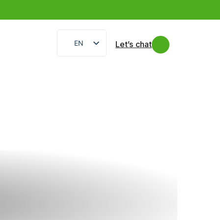
EN
Let’s chat
IT
FR
ES