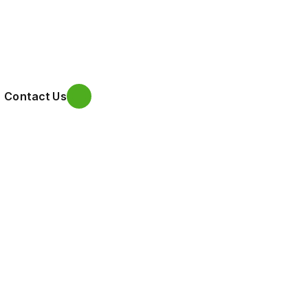
Contact Us