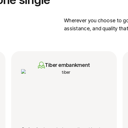
Wherever you choose to go, 
assistance, and quality tha
Tiber embankment