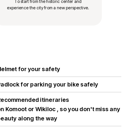
To start from the historic center and
experience the city from a new perspective.
elmet for your safety
adlock for parking your bike safely
Recommended itineraries
n Komoot or Wikiloc , so you don't miss any
beauty along the way