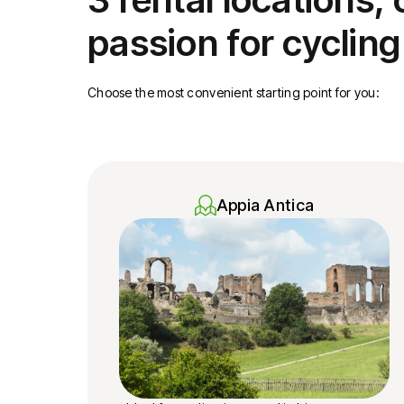
passion for cycling
Choose the most convenient starting point for you:
Appia Antica