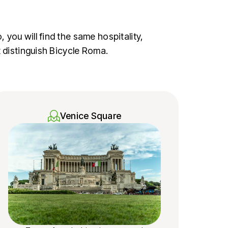
you will find the same hospitality,
t distinguish Bicycle Roma.
Venice Square