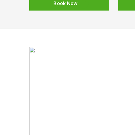
Book Now