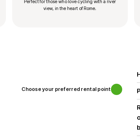
Perfect for those who love cycling with a river
view, in the heart of Rome.
H
Choose your preferred rental point
P
o