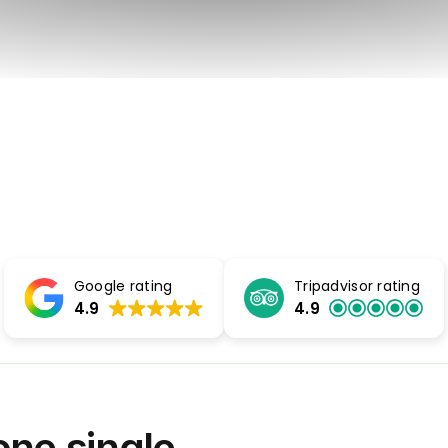
Google rating
Tripadvisor rating
4.9
4.9
 one single