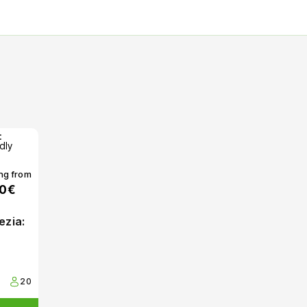
ing from
00€
ezia:
20