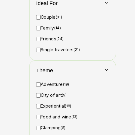
Ideal For
Couple
(31)
Family
(14)
Friends
(24)
Single travelers
(21)
Theme
Adventure
(19)
City of art
(9)
Experiential
(18)
Food and wine
(13)
Glamping
(5)