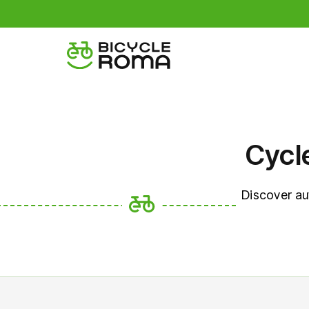
Cycl
Discover au