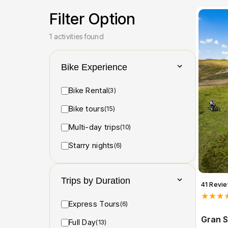
Filter Option
1 activities found
Bike Experience
Bike Rental
(3)
Bike tours
(15)
Multi-day trips
(10)
Starry nights
(6)
Trips by Duration
41 Revi
★★★
Express Tours
(6)
Gran S
Full Day
(13)