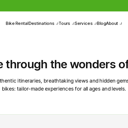
Bike Rental
Destinations
Tours
Services
Blog
About
e through the wonders of 
thentic itineraries, breathtaking views and hidden gems
bikes: tailor-made experiences for all ages and levels.