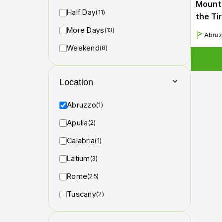
Mounta
Half Day
(11)
the Ti
More Days
(13)
Abru
Weekend
(8)
Location
Abruzzo
(1)
Apulia
(2)
Calabria
(1)
Latium
(3)
Rome
(25)
Tuscany
(2)