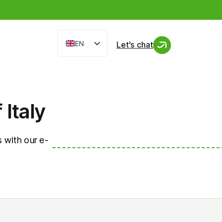
EN
Let’s chat
IT
FR
ES
Italy
 with our e-