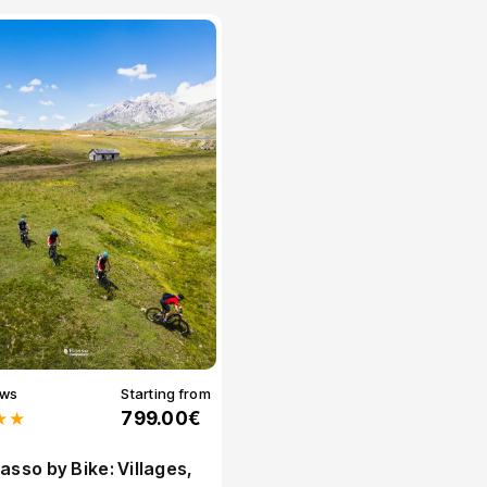
ews
Starting from
★★
799.00€
asso by Bike: Villages,