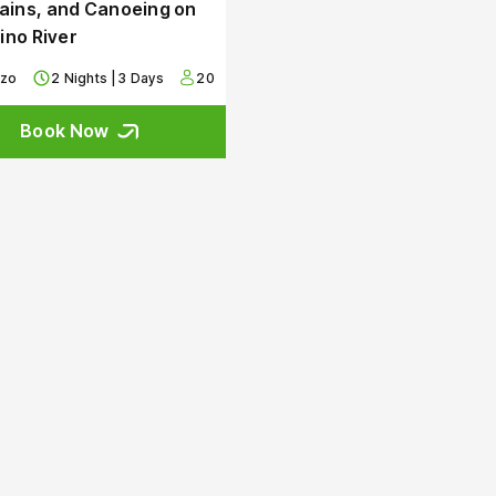
ins, and Canoeing on
rino River
zzo
2 Nights | 3 Days
20
Book Now