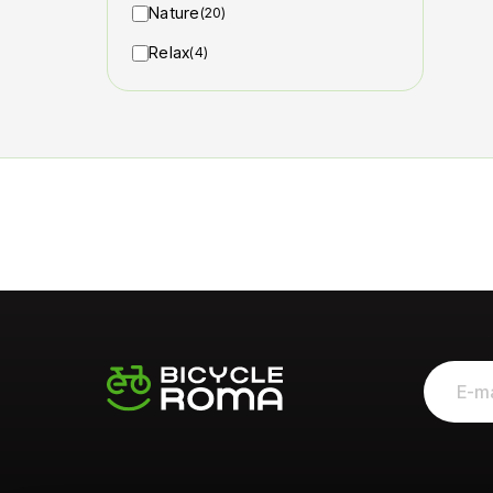
Nature
(20)
Relax
(4)