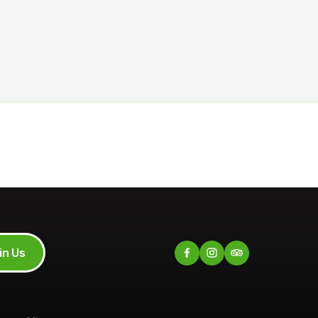
in Us