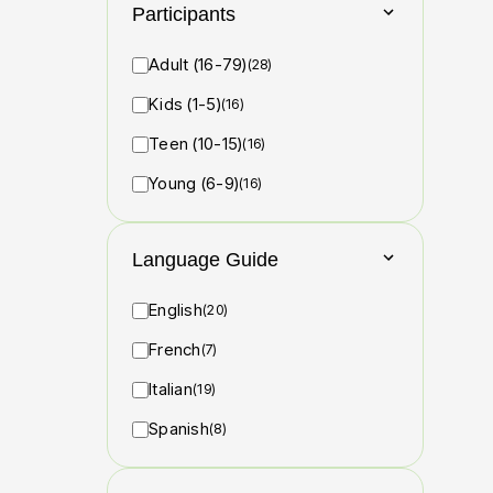
Participants
Adult (16-79)
(28)
Kids (1-5)
(16)
Teen (10-15)
(16)
Young (6-9)
(16)
Language Guide
English
(20)
French
(7)
Italian
(19)
Spanish
(8)