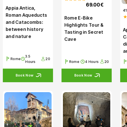
69.00€
Appia Antica,
4
Roman Aqueducts
Rome E-Bike
and Catacombs:
Highlights Tour &
between history
A
Tasting in Secret
and nature
C
Cave
d
a
3.5
Rome
20
Hours
Rome
4 Hours
20
Book Now
Book Now