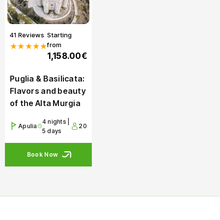
41 Reviews
Starting
from
★★★★★
1,158.00€
Puglia & Basilicata:
Flavors and beauty
of the Alta Murgia
4 nights |
Apulia
20
5 days
Book Now