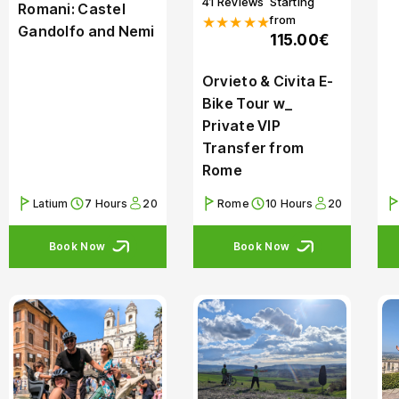
41 Reviews
Starting
Romani: Castel
from
★★★★★
Gandolfo and Nemi
115.00€
Orvieto & Civita E-
Bike Tour w_
Private VIP
Transfer from
Rome
Latium
7 Hours
20
Rome
10 Hours
20
Book Now
Book Now