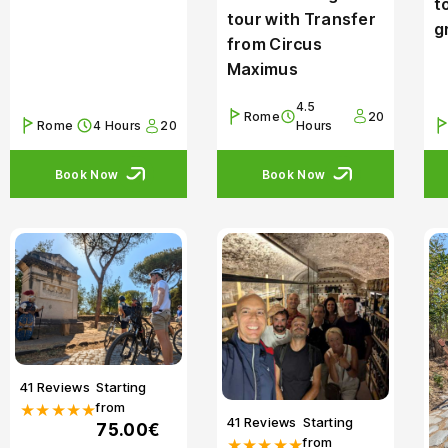
t
tour with Transfer
g
from Circus
Maximus
4.5
Rome
20
Rome
4 Hours
20
Hours
Book Now
Book Now
41 Reviews
Starting
from
★★★★★
41 Reviews
Starting
75.00€
from
★★★★★