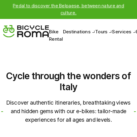
Bike
Destinations
Tours
Services
Rental
Cycle through the wonders of
Italy
Discover authentic itineraries, breathtaking views
and hidden gems with our e-bikes: tailor-made
experiences for all ages and levels.