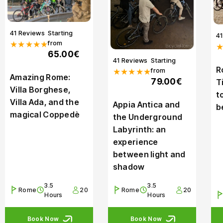
41 Reviews
Starting
4
from
★★★★★
65.00€
41 Reviews
Starting
R
from
★★★★★
Amazing Rome:
79.00€
T
Villa Borghese,
t
Villa Ada, and the
Appia Antica and
b
magical Coppedè
the Underground
Labyrinth: an
experience
between light and
shadow
3.5
3.5
Rome
20
Rome
20
Hours
Hours
Book Now
Book Now