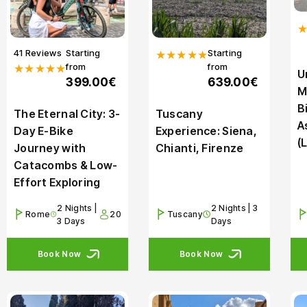
41 Reviews
Starting
Starting
★★★★★
from
from
★★★★★
U
399.00€
639.00€
M
B
The Eternal City: 3-
Tuscany
A
Day E-Bike
Experience: Siena,
(
Journey with
Chianti, Firenze
Catacombs & Low-
Effort Exploring
2 Nights |
2 Nights | 3
Rome
20
Tuscany
3 Days
Days
Book Now
Book Now