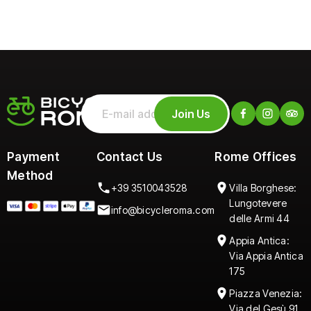
Join Us
Payment
Contact Us
Rome Offices
Method
+39 3510043528
Villa Borghese:
Lungotevere
info@bicycleroma.com
delle Armi 44
Appia Antica:
Via Appia Antica
175
Piazza Venezia:
Via del Gesù 91