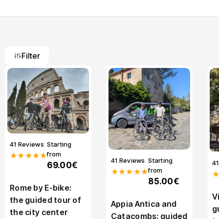
Filter
41 Reviews
Starting
from
★★★★★
41 Reviews
Starting
4
69.00€
from
★★★★★
85.00€
Rome by E-bike:
V
the guided tour of
Appia Antica and
g
the city center
Catacombs: guided