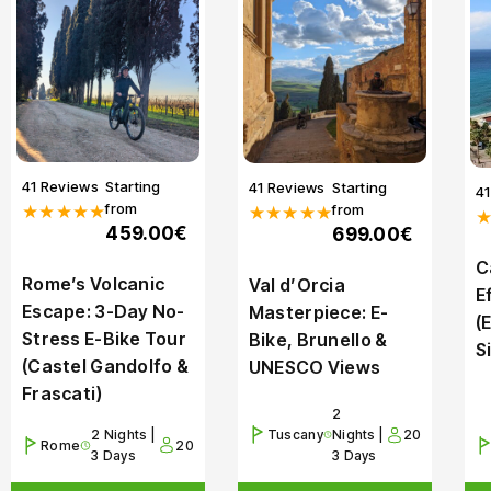
41 Reviews
Starting
41 Reviews
Starting
4
from
from
★★★★★
★★★★★
459.00€
699.00€
C
Rome’s Volcanic
Val d’Orcia
E
Escape: 3-Day No-
Masterpiece: E-
(
Stress E-Bike Tour
Bike, Brunello &
S
(Castel Gandolfo &
UNESCO Views
Frascati)
2
2 Nights |
Tuscany
Nights |
20
Rome
20
3 Days
3 Days