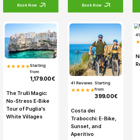
Book Now
Book Now
4
N
R
Starting
★★★★★
from
1,179.00€
41 Reviews
Starting
from
★★★★★
The Trulli Magic:
399.00€
No-Stress E-Bike
Tour of Puglia’s
Costa dei
White Villages
Trabocchi: E-Bike,
Sunset, and
Aperitivo