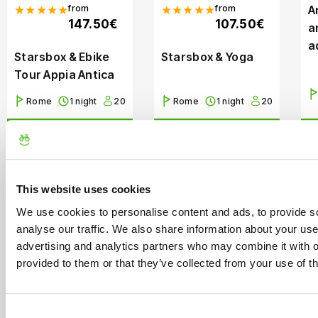
from
from
★★★★★
★★★★★
A
147.50€
107.50€
a
a
Starsbox & Ebike
Starsbox & Yoga
Tour Appia Antica
Rome
1 night
20
Rome
1 night
20
Book Now
Book Now
This website uses cookies
We use cookies to personalise content and ads, to provide s
analyse our traffic. We also share information about your use 
advertising and analytics partners who may combine it with o
41 Reviews
Starting
41 Reviews
Starting
provided to them or that they’ve collected from your use of th
from
from
★★★★★
★★★★★
10.00€
18.00€