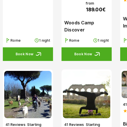
from
189.00€
W
Woods Camp
I
Discover
Rome
1 night
Rome
1 night
Book Now
Book Now
4
B
41 Reviews
Starting
41 Reviews
Starting