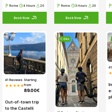
Rome
4 Hours
20
Rome
3 Hours
20
Book Now
Book Now
E-Bike
4
41 Reviews
Starting
I
from
★★★★★
89.00€
e
p
Out-of-town trip
to the Castelli