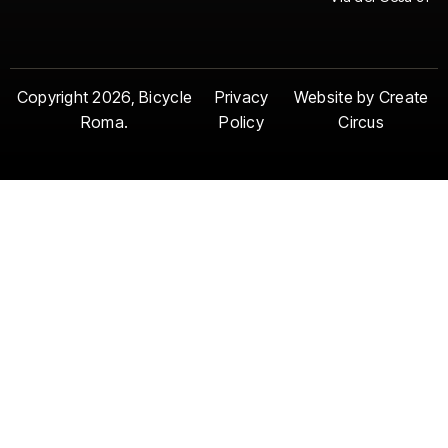
Copyright 2026, Bicycle
Privacy
Website by Create
Roma.
Policy
Circus