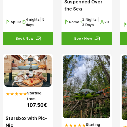
Suspended Over
the Sea
4 nights | 5
2 Nights |
Apulia
Rome
20
days
3 Days
Book Now
Book Now
Starting
★★★★★
from
107.50€
Starsbox with Pic-
Starting
★★★★★
Nic