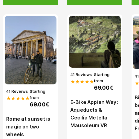
41 Reviews
Starting
4
from
★★★★★
69.00€
41 Reviews
Starting
B
from
★★★★★
E-Bike Appian Way:
69.00€
b
Aqueducts &
a
Cecilia Metella
Rome at sunset is
d
Mausoleum VR
magic on two
F
wheels