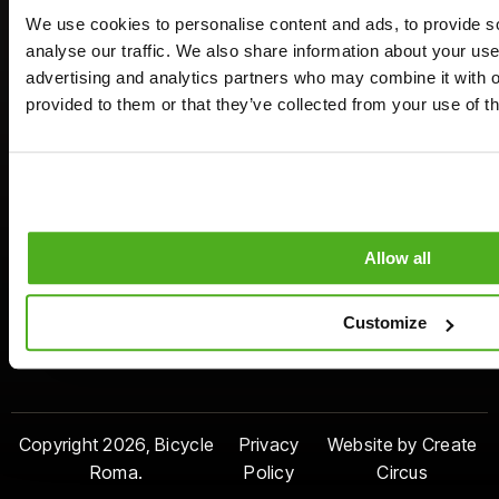
Join Us
We use cookies to personalise content and ads, to provide s
analyse our traffic. We also share information about your use 
advertising and analytics partners who may combine it with o
Payment
Contact Us
Rome Offices
provided to them or that they’ve collected from your use of th
Method
+39 3510043528
Villa Borghese:
Lungotevere
info@bicycleroma.com
delle Armi 44
Appia Antica:
Via Appia Antica
Allow all
175
Piazza Venezia:
Customize
Via del Gesù 91
Copyright 2026, Bicycle
Privacy
Website by Create
Roma.
Policy
Circus