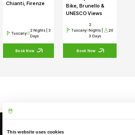
Chianti, Firenze
Bike, Brunello &
UNESCO Views
2
2 Nights | 3
Tuscany
Nights |
20
Tuscany
Days
3 Days
Book Now
Book Now
This website uses cookies