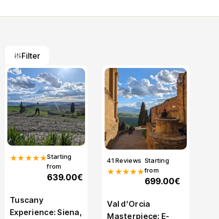
Filter
Starting
★★★★★
41 Reviews
Starting
from
from
★★★★★
639.00€
699.00€
Tuscany
Val d’Orcia
Experience: Siena,
Masterpiece: E-