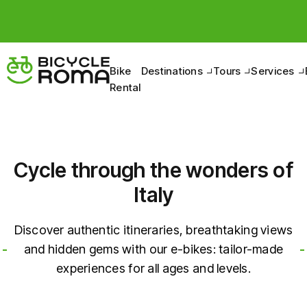
Bike
Destinations
Tours
Services
Rental
Cycle through the wonders of
Italy
Discover authentic itineraries, breathtaking views
and hidden gems with our e-bikes: tailor-made
experiences for all ages and levels.