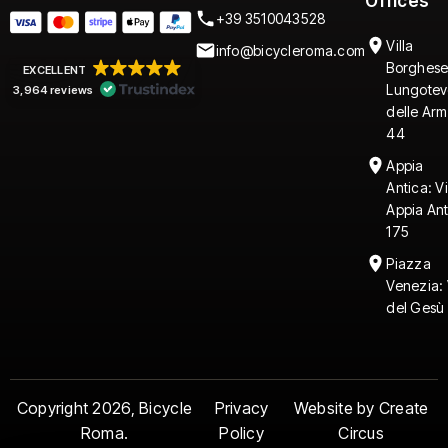
Offices
+39 3510043528
Villa
info@bicycleroma.com
Borghese
EXCELLENT
Lungotev
3,964 reviews
delle Arm
44
Appia
Antica: V
Appia An
175
Piazza
Venezia: 
del Gesù 
Copyright 2026, Bicycle
Privacy
Website by Create
Roma.
Policy
Circus