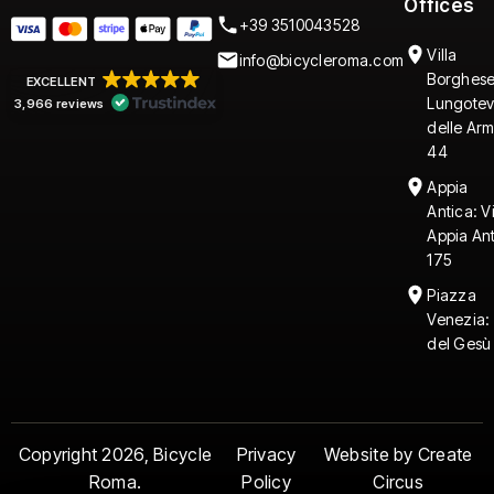
Offices
+39 3510043528
Villa
info@bicycleroma.com
Borghese
EXCELLENT
Lungotev
3,966 reviews
delle Arm
44
Appia
Antica: V
Appia An
175
Piazza
Venezia:
del Gesù
Copyright 2026, Bicycle
Privacy
Website by Create
Roma.
Policy
Circus