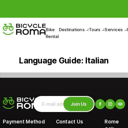
Bike
Destinations
Tours
Services
Rental
Language Guide:
Italian
Join Us
Payment Method
Contact Us
Rome