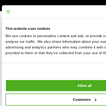
This website uses cookies
We use cookies to personalise content and ads, to provide s
analyse our traffic. We also share information about your use 
advertising and analytics partners who may combine it with o
provided to them or that they’ve collected from your use of th
Allow all
Customize