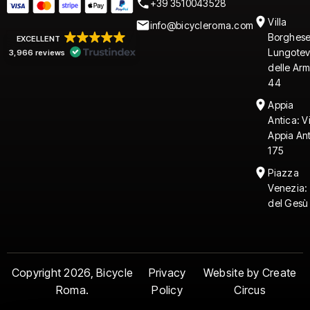
+39 3510043528
Villa
info@bicycleroma.com
Borghese
EXCELLENT
Lungotev
3,966 reviews
delle Arm
44
Appia
Antica: V
Appia An
175
Piazza
Venezia:
del Gesù
Copyright 2026, Bicycle
Privacy
Website by Create
Roma.
Policy
Circus