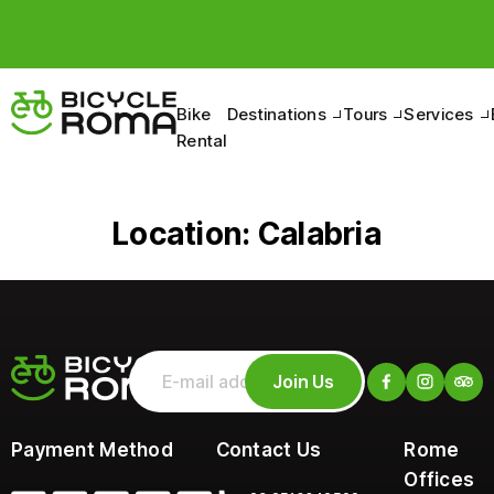
Bike
Destinations
Tours
Services
Rental
Location:
Calabria
Join Us
Payment Method
Contact Us
Rome
Offices