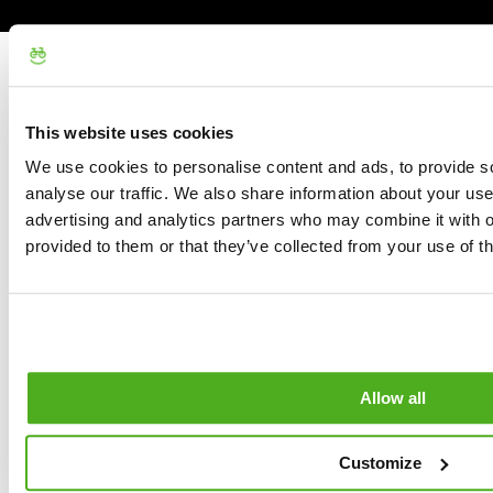
This website uses cookies
We use cookies to personalise content and ads, to provide s
analyse our traffic. We also share information about your use 
advertising and analytics partners who may combine it with o
provided to them or that they’ve collected from your use of th
Allow all
Customize