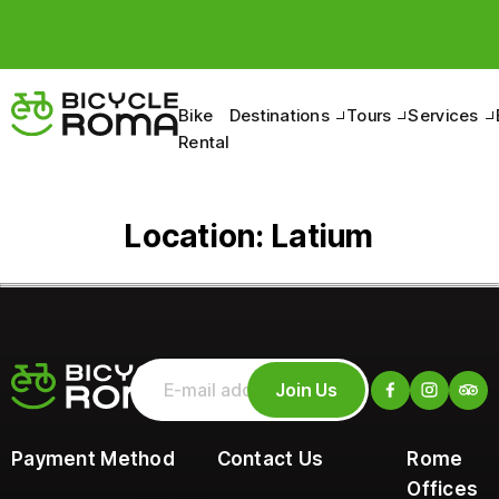
Bike
Destinations
Tours
Services
Rental
Location:
Latium
Join Us
Payment Method
Contact Us
Rome
Offices