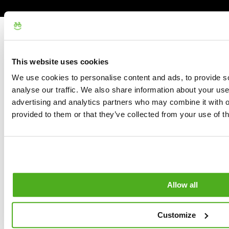
This website uses cookies
We use cookies to personalise content and ads, to provide s
analyse our traffic. We also share information about your use 
advertising and analytics partners who may combine it with o
provided to them or that they’ve collected from your use of th
Allow all
Customize