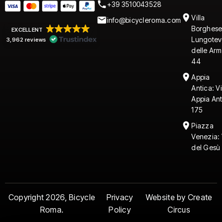
+39 3510043528
Villa
info@bicycleroma.com
Borghese
EXCELLENT
Lungotev
3,962 reviews
delle Arm
44
Appia
Antica: V
Appia An
175
Piazza
Venezia: 
del Gesù 
Copyright 2026, Bicycle
Privacy
Website by Create
Roma.
Policy
Circus