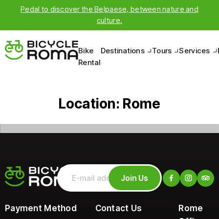
Pedal to discover the Belpaese, between nature and
culture.
Bike
Destinations
Tours
Services
Rental
Location:
Rome
Join Us
Payment Method
Contact Us
Rome