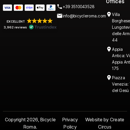
Offices
+39 3510043528
Villa
info@bicycleroma.com
Borghese
EXCELLENT
Lungotev
3,962 reviews
delle Arm
44
Appia
Antica: V
Appia An
175
Piazza
Venezia: 
del Gesù 
Copyright 2026, Bicycle
Privacy
Website by Create
Roma.
Policy
Circus