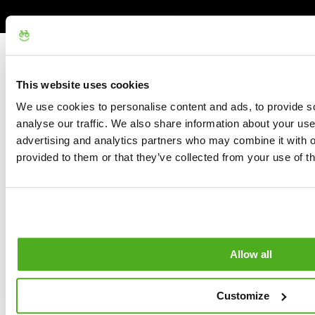
This website uses cookies
We use cookies to personalise content and ads, to provide s
analyse our traffic. We also share information about your use 
advertising and analytics partners who may combine it with o
provided to them or that they’ve collected from your use of th
Allow all
Customize