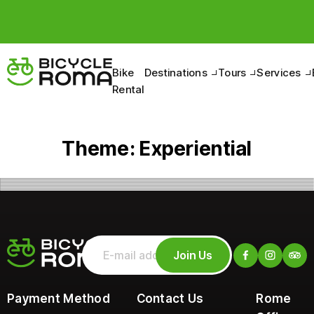
Bike
Destinations
Tours
Services
Rental
Theme:
Experiential
Join Us
Payment Method
Contact Us
Rome