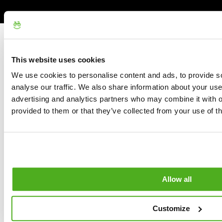
This website uses cookies
We use cookies to personalise content and ads, to provide s
analyse our traffic. We also share information about your use 
advertising and analytics partners who may combine it with o
provided to them or that they’ve collected from your use of th
Allow all
Customize