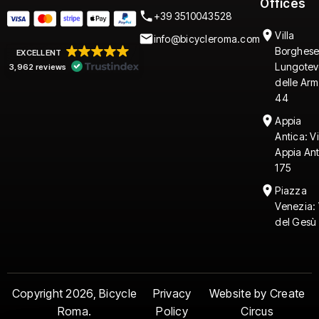
Offices
+39 3510043528
Villa
info@bicycleroma.com
Borghese
EXCELLENT
Lungotev
3,962 reviews
delle Arm
44
Appia
Antica: V
Appia An
175
Piazza
Venezia: 
del Gesù 
Copyright 2026, Bicycle
Privacy
Website by Create
Roma.
Policy
Circus