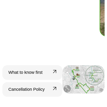
What to know first
???? Groups and Tour
Confirmation
Cancellation Policy
Minimum number of
Free cancellation up to
participants:
The tour
24 hours before the start
requires a minimum of
4