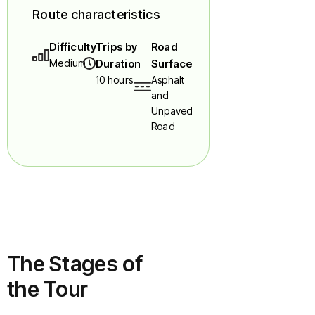
Route characteristics
Difficulty
Trips by
Road
Medium
Duration
Surface
10 hours
Asphalt
and
Unpaved
Road
The Stages of
the Tour