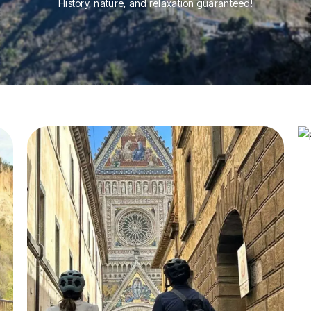
History, nature, and relaxation guaranteed!