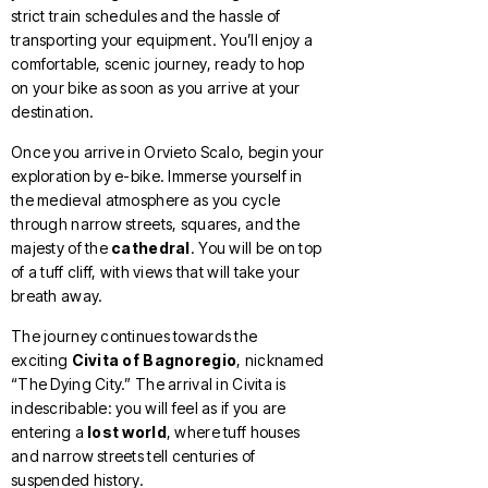
strict train schedules and the hassle of
transporting your equipment. You’ll enjoy a
comfortable, scenic journey, ready to hop
on your bike as soon as you arrive at your
destination.
Once you arrive in Orvieto Scalo, begin your
exploration by e-bike. Immerse yourself in
the medieval atmosphere as you cycle
through narrow streets, squares, and the
majesty of the
cathedral
. You will be on top
of a tuff cliff, with views that will take your
breath away.
The journey continues towards the
exciting
Civita of Bagnoregio
, nicknamed
“The Dying City.” The arrival in Civita is
indescribable: you will feel as if you are
entering a
lost world
, where tuff houses
and narrow streets tell centuries of
suspended history.