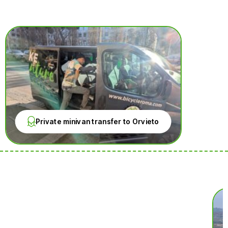
Private minivan transfer to Orvieto