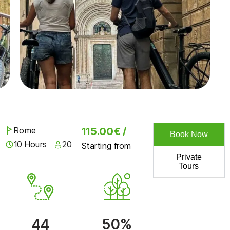
Rome
115.00€ /
Book Now
10 Hours
20
Starting from
Private
Tours
50%
44