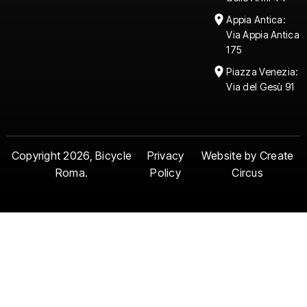
Age requirement to
participate:
Participants
Appia Antica:
must be between 14 and
Via Appia Antica
79 years of age.
175
Piazza Venezia:
Via del Gesù 91
Copyright 2026, Bicycle
Privacy
Website by Create
Roma.
Policy
Circus