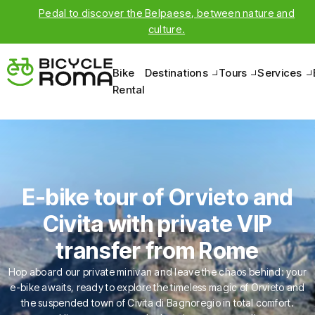
Pedal to discover the Belpaese, between nature and
culture.
Bike
Destinations
Tours
Services
Rental
E-bike tour of Orvieto and
Civita with private VIP
transfer from Rome
Hop aboard our private minivan and leave the chaos behind: your
e-bike awaits, ready to explore the timeless magic of Orvieto and
the suspended town of Civita di Bagnoregio in total comfort.