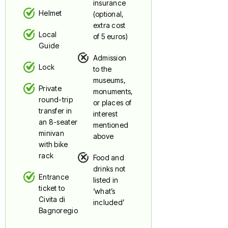
insurance
Helmet
(optional,
extra cost
Local
of 5 euros)
Guide
Admission
Lock
to the
museums,
Private
monuments,
round-trip
or places of
transfer in
interest
an 8-seater
mentioned
minivan
above
with bike
rack
Food and
drinks not
Entrance
listed in
ticket to
‘what’s
Civita di
included’
Bagnoregio