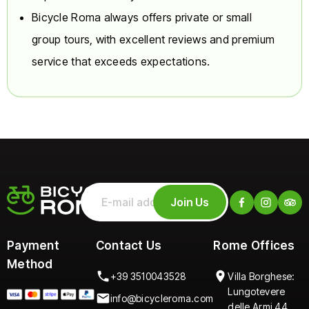
Bicycle Roma always offers private or small
Riding Experience:
You
must be able to ride a
group tours, with excellent reviews and premium
bicycle confidently.
service that exceeds expectations.
Test and Denial:
A brief
assessment test will be
conducted prior to
departure. The guide
has the absolute right to
refuse participation
(without refund) to any
guest deemed
unsuitable due to
Join Us
insufficient driving skills
or poor physical/mental
condition.
Payment
Contact Us
Rome Offices
Method
???? Participant
+39 3510043528
Villa Borghese:
Requirements
Lungotevere
info@bicycleroma.com
delle Armi 44