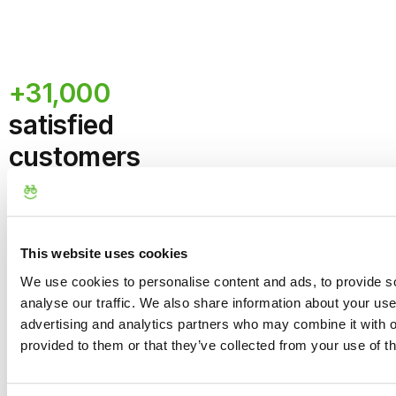
of the Tour.
participants
. If the
number is not reached,
No refund if cancellation
an alternative date or a
occurs within 24 hours
full refund will be offered.
+31,000
before the start of the
experience
Maximum Group
satisfied
Size:
The limit is set at
8
customers
guests per guide
to
ensure a personalized
What they say
experience. We can be
flexible (1-2 extra
about us
guests) so as not to
separate family/group
This website uses cookies
bookings; the tour can
We use cookies to personalise content and ads, to provide s
still depart with fewer
analyse our traffic. We also share information about your use 
than 6 people.
advertising and analytics partners who may combine it with o
Route, Safety, and
provided to them or that they’ve collected from your use of th
Variations
Route:
The tour takes