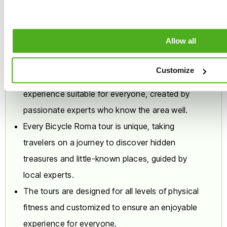
Why are our daily tours
place on secondary
roads open to light
different?
traffic. It is not suitable
Allow all
for beginners who do
not feel comfortable
riding alongside cars.
Customize
Every Bicycle Roma tour is an authentic
Route variations:
In the
experience suitable for everyone, created by
event of celebrations,
official events, or public
passionate experts who know the area well.
demonstrations, the
Every Bicycle Roma tour is unique, taking
operator reserves the
travelers on a journey to discover hidden
right to replace one or
more highlights of the
treasures and little-known places, guided by
itinerary to ensure the
local experts.
safety of the group.
The tours are designed for all levels of physical
Suitability,
Experience, and
fitness and customized to ensure an enjoyable
Discretion
experience for everyone.