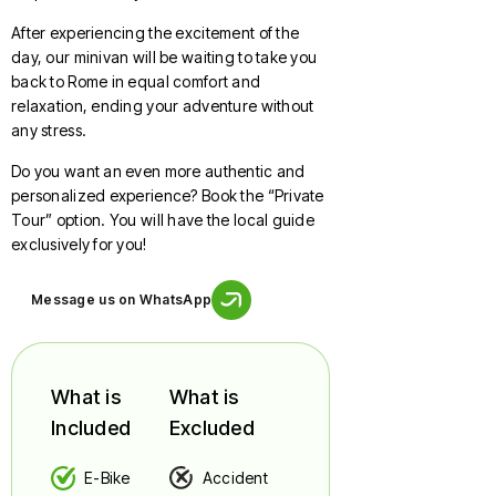
After experiencing the excitement of the
day, our minivan will be waiting to take you
back to Rome in equal comfort and
relaxation, ending your adventure without
any stress.
Do you want an even more authentic and
personalized experience? Book the “Private
Tour” option. You will have the local guide
exclusively for you!
Message us on WhatsApp
What is
What is
Included
Excluded
E-Bike
Accident