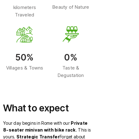
Beauty of Nature
kilometers
Traveled
50%
0%
Villages & Towns
Taste &
Degustation
What to expect
Your day begins in Rome with our
Private
8-seater minivan with bike rack
. This is
yours.
Strategic Transfer
Forget about