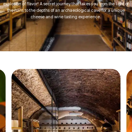
explosion of flavor! A secret journey that takes you from the light of
the ruins to the depths of an archaeological cave for a unique
cheese and wine tasting experience.