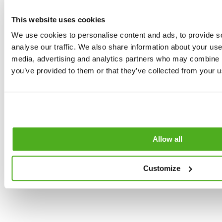
Free cancellation
of
up to 24 hours
participants:
The
This website uses cookies
before the start of
tour requires a
the Tour.
We use cookies to personalise content and ads, to provide s
minimum of
4
analyse our traffic. We also share information about your use 
participants
. If the
No refund if
media, advertising and analytics partners who may combine it
number is not
+31,000
cancellation occurs
you’ve provided to them or that they’ve collected from your us
reached, an
within 24 hours
satisfied
alternative date or
before the start of
a full refund will be
the experience
customers
offered.
What they say
Maximum Group
about us
Size:
The limit is
Allow all
set at
8 guests
per guide
to
Customize
ensure a
personalized
experience. We
can be flexible (1-2
extra guests) so as