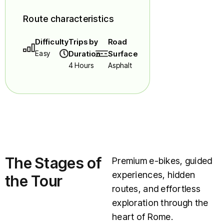
Route characteristics
Difficulty
Trips by
Road
Easy
Duration
Surface
4 Hours
Asphalt
The Stages of
Premium e-bikes, guided
experiences, hidden
the Tour
routes, and effortless
exploration through the
heart of Rome.