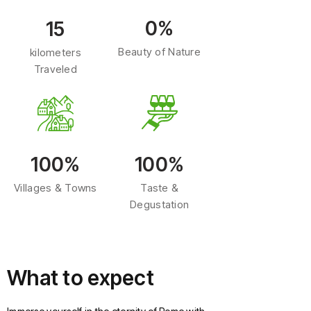
0%
15
Beauty of Nature
kilometers
Traveled
100%
100%
Villages & Towns
Taste &
Degustation
What to expect