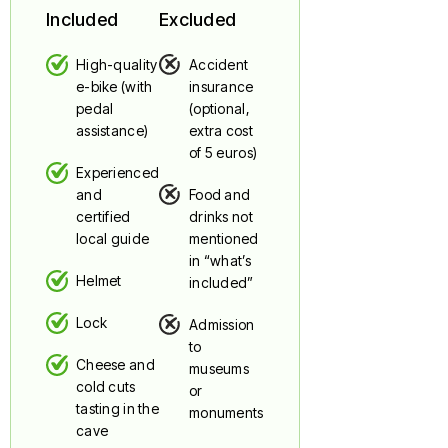
Included
Excluded
High-quality
Accident
e-bike (with
insurance
pedal
(optional,
assistance)
extra cost
of 5 euros)
Experienced
and
Food and
certified
drinks not
local guide
mentioned
in “what’s
Helmet
included”
Lock
Admission
to
Cheese and
museums
cold cuts
or
tasting in the
monuments
cave