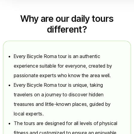
not to separate
family/group
bookings; the tour
Why are our daily tours
can still depart with
different?
fewer than 6
people.
Route, Safety, and
Variations
Every Bicycle Roma tour is an authentic
Route:
The 100%
experience suitable for everyone, created by
tour takes place in
passionate experts who know the area well.
the City Center and
on the Tiber River
Every Bicycle Roma tour is unique, taking
bike path. Although
travelers on a journey to discover hidden
the routes are
treasures and little-known places, guided by
carefully selected,
it is important to
local experts.
note that light
The tours are designed for all levels of physical
surface traffic is
occasionally
fitness and customized to ensure an enjoyable