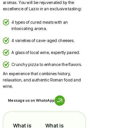
aromas. You will be rejuvenated by the
excellence of Lazio in an exclusive tasting:
4 types of cured meats with an
intoxicating aroma.
4 varieties of cave-aged cheeses.
A glass of local wine, expertly paired.
Crunchy pizza to enhance the flavors.
An experience that combines history,
relaxation, and authentic Roman food and
wine.
Message us on WhatsApp
What is
What is