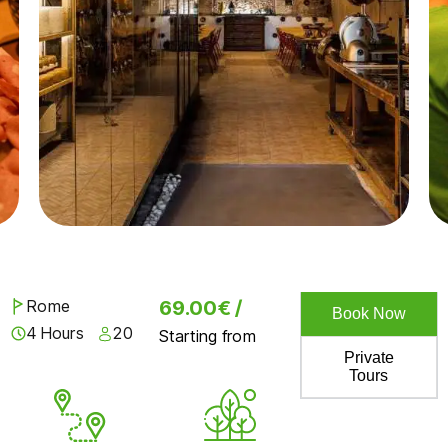
Rome
69.00€ /
Book Now
4 Hours
20
Starting from
Private
Tours