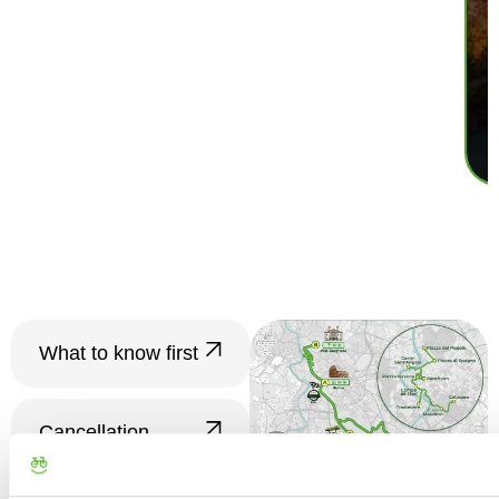
What to know first
????
Groups and
Tour
Cancellation
Confirmation
Policy
Minimum number