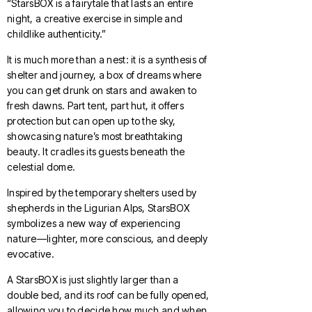
“StarsBOX is a fairytale that lasts an entire
night, a creative exercise in simple and
childlike authenticity.”
It is much more than a nest: it is a synthesis of
shelter and journey, a box of dreams where
you can get drunk on stars and awaken to
fresh dawns. Part tent, part hut, it offers
protection but can open up to the sky,
showcasing nature’s most breathtaking
beauty. It cradles its guests beneath the
celestial dome.
Inspired by the temporary shelters used by
shepherds in the Ligurian Alps, StarsBOX
symbolizes a new way of experiencing
nature—lighter, more conscious, and deeply
evocative.
A StarsBOX is just slightly larger than a
double bed, and its roof can be fully opened,
allowing you to decide how much and when