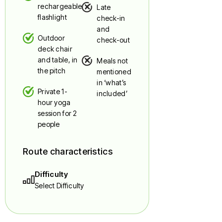
rechargeable
Late
flashlight
check-in
and
Outdoor
check-out
deck chair
and table, in
Meals not
the pitch
mentioned
in ‘what’s
Private 1-
included’
hour yoga
session for 2
people
Route characteristics
Difficulty
Select Difficulty