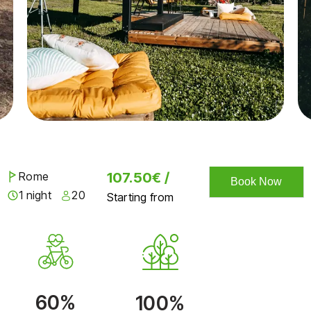
Rome
107.50€ /
Book Now
1 night
20
Starting from
60%
100%