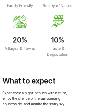
Family Friendly
Beauty of Nature
20%
10%
Villages & Towns
Taste &
Degustation
What to expect
Experience a night in touch with nature,
enjoy the silence of the surrounding
countryside, and admire the starry sky.