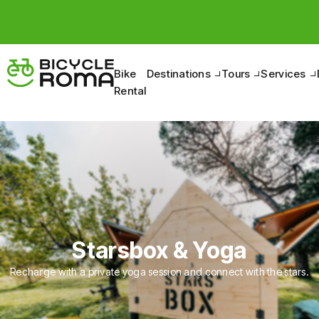
Bike
Destinations
Tours
Services
Rental
Starsbox & Yoga
Recharge with a private yoga session and connect with the stars.