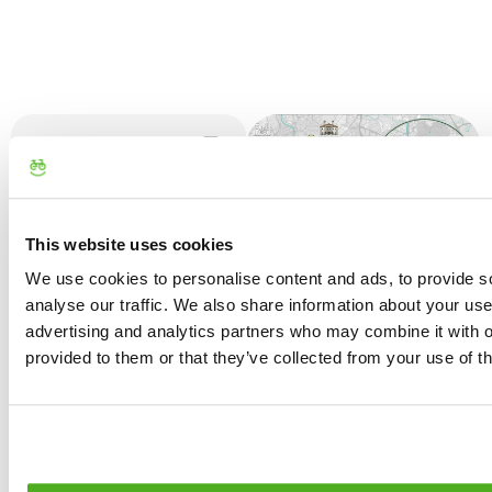
What to know first
The right spirit for a
night in StarsBOX is
Additional
that of glamping,
This website uses cookies
Information
meaning you
We use cookies to personalise content and ads, to provide s
should be aware
Check-in: from
analyse our traffic. We also share information about your use 
that it does not
4:00 PM to 6:00
Cancellation
advertising and analytics partners who may combine it with o
offer the same
PM, unless
Policy
provided to them or that they’ve collected from your use of th
comforts as a hotel
otherwise agreed
but rest assured
in advance.
Refund in case of
that you’ll find
cancellation at
everything you
Check-out: by
least 7 days before
need to fully enjoy
10:00 AM.
the event
this unique