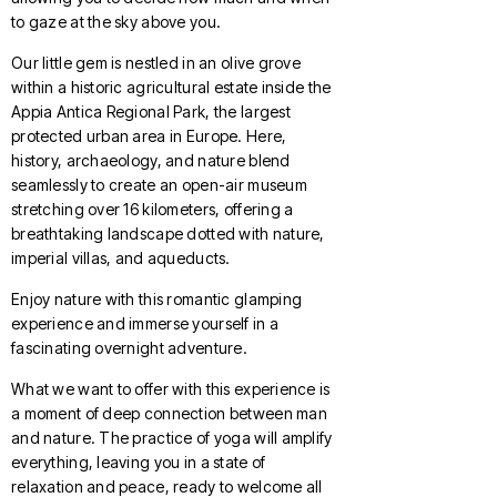
to gaze at the sky above you.
Our little gem is nestled in an olive grove
within a historic agricultural estate inside the
Appia Antica Regional Park, the largest
protected urban area in Europe. Here,
history, archaeology, and nature blend
seamlessly to create an open-air museum
stretching over 16 kilometers, offering a
breathtaking landscape dotted with nature,
imperial villas, and aqueducts.
Enjoy nature with this romantic glamping
experience and immerse yourself in a
fascinating overnight adventure.
What we want to offer with this experience is
a moment of deep connection between man
and nature. The practice of yoga will amplify
everything, leaving you in a state of
relaxation and peace, ready to welcome all