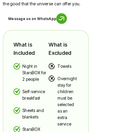
the good that the universe can offer you.
Message us on WhatsApp
What is
What is
Included
Excluded
Night in
Towels
StarsBOX for
Overnight
2 people
stay for
Self-service
children
breakfast
must be
selected
Sheets and
as an
blankets
extra
service
StarsBOX