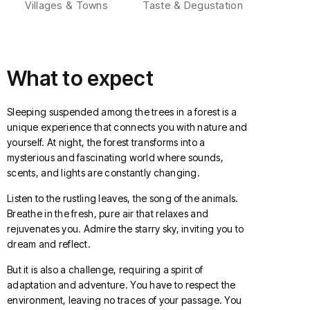
Villages & Towns
Taste & Degustation
What to expect
Sleeping suspended among the trees in a forest is a
unique experience that connects you with nature and
yourself. At night, the forest transforms into a
mysterious and fascinating world where sounds,
scents, and lights are constantly changing.
Listen to the rustling leaves, the song of the animals.
Breathe in the fresh, pure air that relaxes and
rejuvenates you. Admire the starry sky, inviting you to
dream and reflect.
But it is also a challenge, requiring a spirit of
adaptation and adventure. You have to respect the
environment, leaving no traces of your passage. You