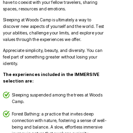
have to coexist with your fellow travelers, sharing
spaces, resources and emotions.
Sleeping at Woods Camp is ultimately a way to
discover new aspects of yourself and the world. Test
your abilities, challenge your limits, and explore your
values through the experiences we offer.
Appreciate simplicity, beauty, and diversity. You can
feel part of something greater without losing your
identity.
The experiences included in the IMMERSIVE
selection are:
Sleeping suspended among the trees at Woods
Camp.
Forest Bathing: a practice that invites deep
connection with nature, fostering a sense of well-
being and balance. A slow, effortless immersive