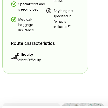
above
Special tents and
sleeping bag
Anything not
specified in
Medical-
“what is
baggage
included?”
insurance
Route characteristics
Difficulty
Select Difficulty