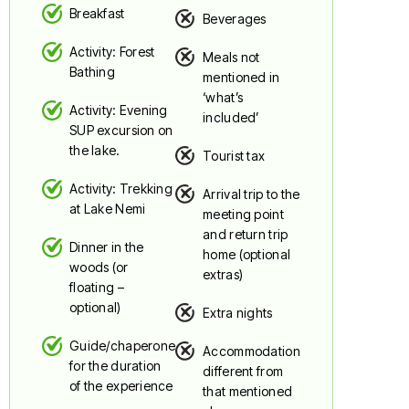
Breakfast
Beverages
Activity: Forest
Meals not
Bathing
mentioned in
‘what’s
Activity: Evening
included’
SUP excursion on
the lake.
Tourist tax
Activity: Trekking
Arrival trip to the
at Lake Nemi
meeting point
and return trip
Dinner in the
home (optional
woods (or
extras)
floating –
optional)
Extra nights
Guide/chaperone
Accommodation
for the duration
different from
of the experience
that mentioned