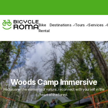
Pedal to discover the Belpaese, between nature and
culture.
Bike
Destinations
Tours
Services
Rental
Woods Camp Immersive
Rediscover the elements of nature, reconnect with yourself in the
heart of the forest.