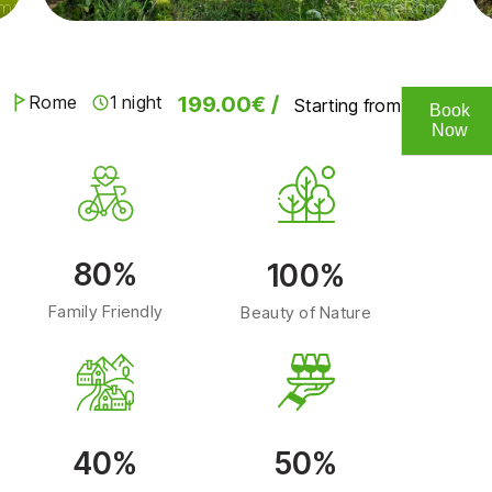
199.00€ /
Rome
1 night
Starting from
Book
Now
80%
100%
Family Friendly
Beauty of Nature
40%
50%