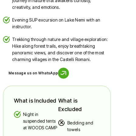
journey in nature that awakens curiosity,
creativity, and emotions.
Evening SUP excursion on Lake Nemi with an
instructor.
Trekking through nature and village exploration:
Hike along forest trails, enjoy breathtaking
panoramic views, and discover one of the most
charming villages in the Castelli Romani.
Message us on WhatsApp
What is Included
What is
Excluded
Night in
suspended tents
Bedding and
at WOODS CAMP
towels