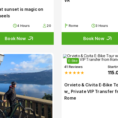
VR
t sunset is magic on
heels
4 Hours
20
Rome
3 Hours
Book Now
Book Now
E-Bike
41 Reviews
Starti
★★★★★
115.
Orvieto & Civita E-Bike T
w_ Private VIP Transfer 
Rome