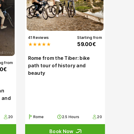
41 Reviews
Starting from
★★★★★
59.00€
Rome from the Tiber: bike
ng from
path tour of history and
00€
beauty
an
t and
20
Rome
2.5 Hours
20
Book Now