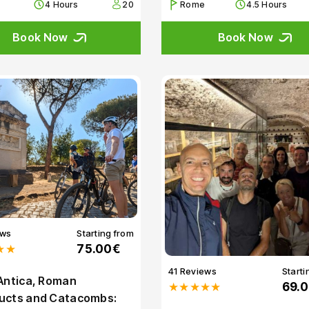
4 Hours
20
Rome
4.5 Hours
Book Now
Book Now
ews
Starting from
★★
75.00€
41 Reviews
Starti
Antica, Roman
★★★★★
69.
ucts and Catacombs: