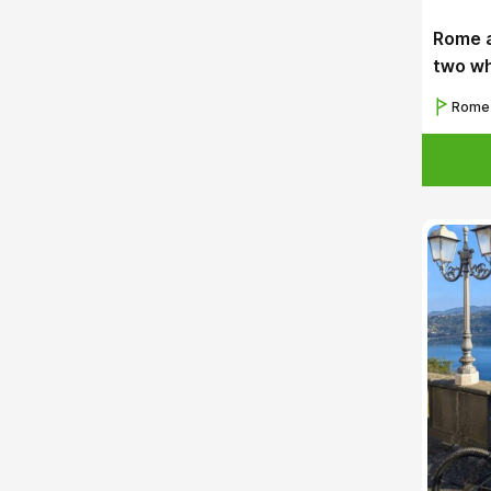
Rome a
two w
Rome