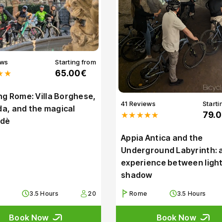
ews
Starting from
★★
65.00€
g Rome: Villa Borghese,
41 Reviews
Starti
Ada, and the magical
★★★★★
79.
dè
Appia Antica and the
Underground Labyrinth: 
experience between ligh
shadow
3.5 Hours
20
Rome
3.5 Hours
Book Now
Book Now