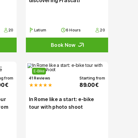
discovering Frascati
20
Latium
6 Hours
20
Book Now
E-Bike
ng from
41 Reviews
Starting from
00€
★★★★★
89.00€
our
In Rome like a start: e-bike
from
tour with photo shoot