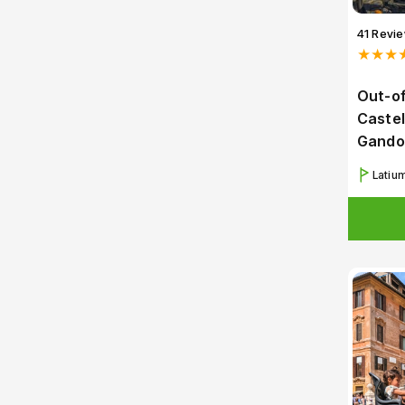
41 Revi
★★★
Out-of
Castel
Gando
Latiu