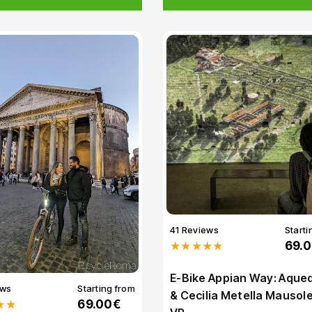
41 Reviews
Starti
★★★★★
69.
E-Bike Appian Way: Aque
ews
Starting from
& Cecilia Metella Mauso
★★
69.00€