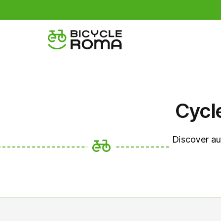
Cycl
Discover au