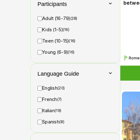
betwee
Participants
Adult (16-79)
(28)
Kids (1-5)
(16)
Teen (10-15)
(16)
Young (6-9)
(16)
Rome
Language Guide
English
(20)
French
(7)
Italian
(19)
Spanish
(8)