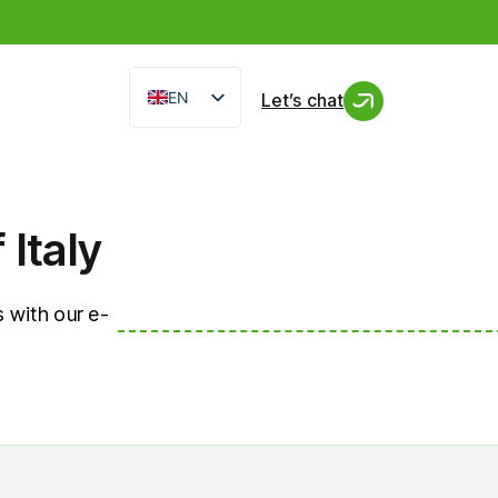
EN
Let’s chat
IT
FR
ES
Italy
 with our e-