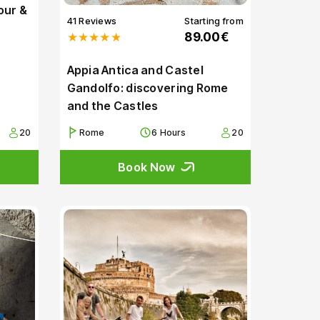
our &
41 Reviews
Starting from
★★★★★
89.00€
Appia Antica and Castel
Gandolfo: discovering Rome
and the Castles
20
Rome
6 Hours
20
Book Now