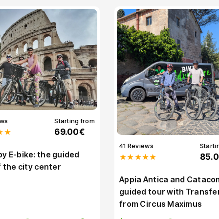
ews
Starting from
★★
69.00€
41 Reviews
Starti
y E-bike: the guided
★★★★★
85.
f the city center
Appia Antica and Cataco
guided tour with Transfe
from Circus Maximus