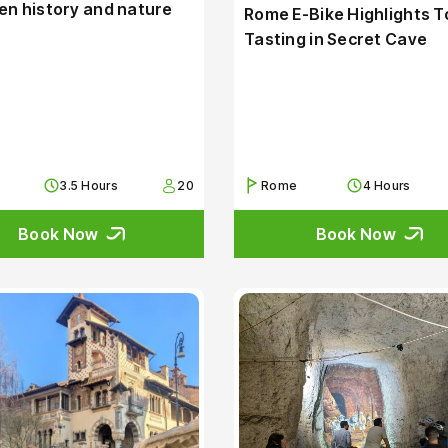
n history and nature
Rome E-Bike Highlights T
Tasting in Secret Cave
3.5 Hours
20
Rome
4 Hours
Book Now
Book Now