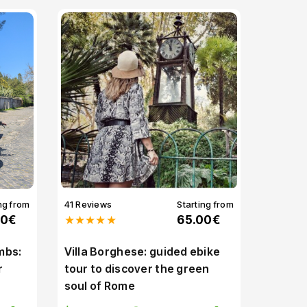
ng from
41 Reviews
Starting from
00€
★★★★★
65.00€
mbs:
Villa Borghese: guided ebike
r
tour to discover the green
soul of Rome