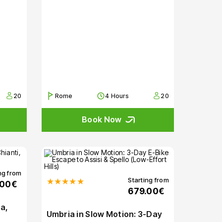
20
Rome
4 Hours
20
Book Now
ng from
Starting from
★★★★★
.00€
679.00€
a,
Umbria in Slow Motion: 3-Day