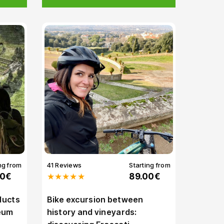
ng from
41 Reviews
Starting from
00€
★★★★★
89.00€
ducts
Bike excursion between
leum
history and vineyards: