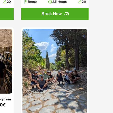
20
Rome
2.5 Hours
20
Book Now
ng from
00€