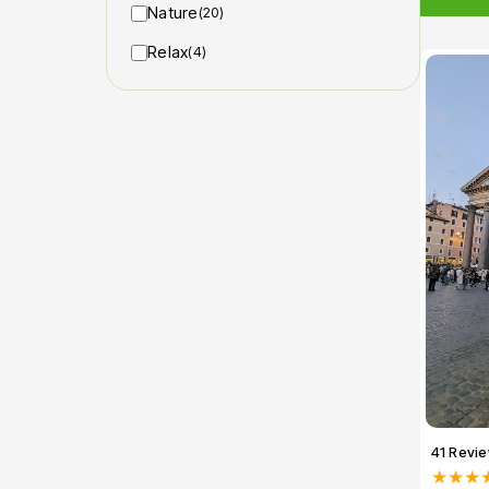
Nature
(20)
Relax
(4)
41 Revi
★★★