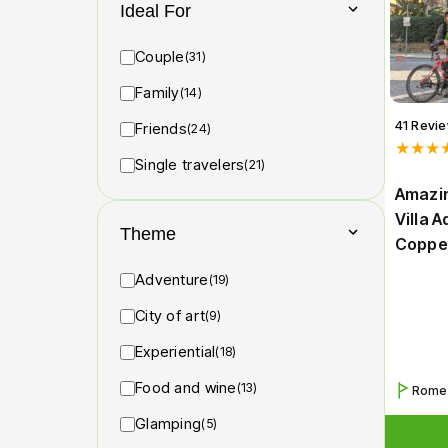
Ideal For
Couple
(31)
Family
(14)
41 Revi
Friends
(24)
★★★
Single travelers
(21)
Amazin
Villa 
Theme
Coppe
Adventure
(19)
City of art
(9)
Experiential
(18)
Food and wine
(13)
Rome
Glamping
(5)