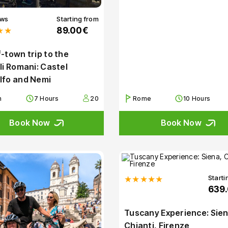
ews
Starting from
★★
89.00€
-town trip to the
li Romani: Castel
lfo and Nemi
m
7 Hours
20
Rome
10 Hours
Book Now
Book Now
Starti
★★★★★
639
Tuscany Experience: Sien
Chianti, Firenze