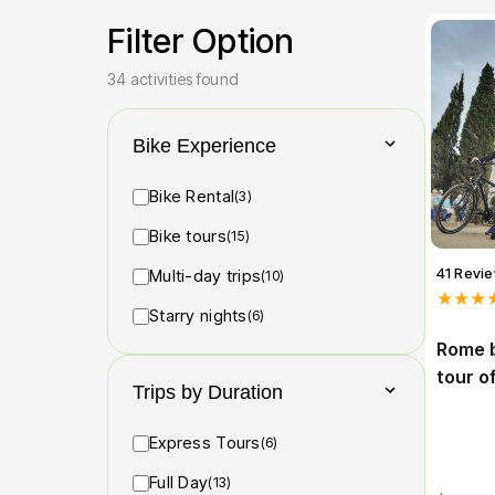
Filter Option
34 activities found
Bike Experience
Bike Rental
(3)
Bike tours
(15)
41 Revi
Multi-day trips
(10)
★★★
Starry nights
(6)
Rome b
tour o
Trips by Duration
Express Tours
(6)
Full Day
(13)