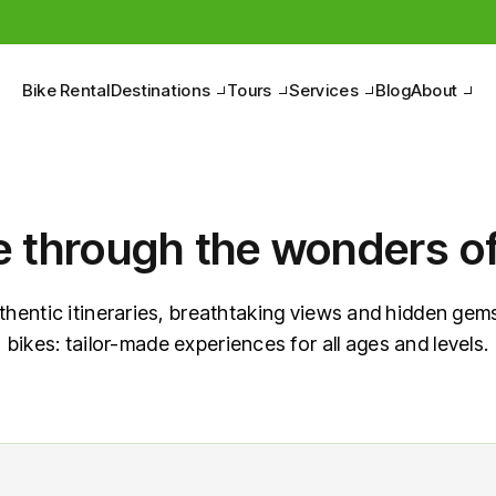
Pedal to discover the Belpaese, between nature and culture.
Bike Rental
Destinations
Tours
Services
Blog
About
e through the wonders of 
thentic itineraries, breathtaking views and hidden gems
bikes: tailor-made experiences for all ages and levels.