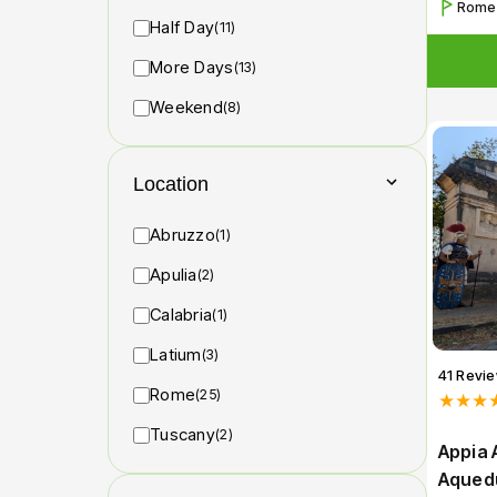
Rome
Half Day
(11)
More Days
(13)
Weekend
(8)
Location
Abruzzo
(1)
Apulia
(2)
Calabria
(1)
Latium
(3)
41 Revi
Rome
(25)
★★★
Tuscany
(2)
Appia 
Aqued